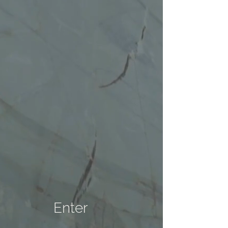
Enter