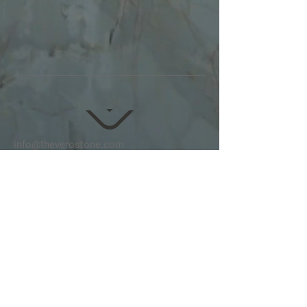
info@theverostone.com
Tel:
415-413-8276
Follow us on
Instagram