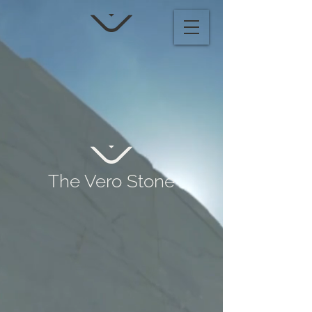
The Vero Stone