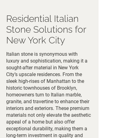
Residential Italian
Stone Solutions for
New York City
Italian stone is synonymous with
luxury and sophistication, making it a
sought-after material in New York
City’s upscale residences. From the
sleek high-rises of Manhattan to the
historic townhouses of Brooklyn,
homeowners turn to Italian marble,
granite, and travertine to enhance their
interiors and exteriors. These premium
materials not only elevate the aesthetic
appeal of a home but also offer
exceptional durability, making them a
long-term investment in quality and