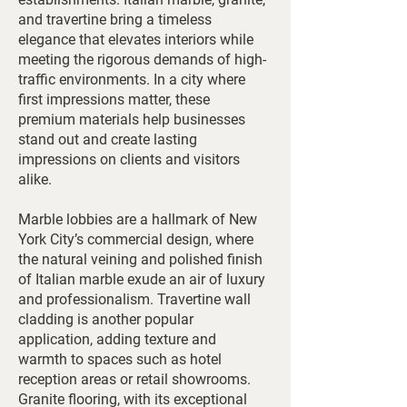
and travertine bring a timeless
elegance that elevates interiors while
meeting the rigorous demands of high-
traffic environments. In a city where
first impressions matter, these
premium materials help businesses
stand out and create lasting
impressions on clients and visitors
alike.
Marble lobbies are a hallmark of New
York City’s commercial design, where
the natural veining and polished finish
of Italian marble exude an air of luxury
and professionalism. Travertine wall
cladding is another popular
application, adding texture and
warmth to spaces such as hotel
reception areas or retail showrooms.
Granite flooring, with its exceptional