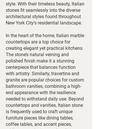
style. With their timeless beauty, Italian
stones fit seamlessly into the diverse
architectural styles found throughout
New York City’s residential landscape.
In the heart of the home, Italian marble
countertops are a top choice for
creating elegant yet practical kitchens.
The stone’s natural veining and
polished finish make it a stunning
centerpiece that balances function
with artistry. Similarly, travertine and
granite are popular choices for custom
bathroom vanities, combining a high-
end appearance with the resilience
needed to withstand daily use. Beyond
countertops and vanities, Italian stone
is frequently used to craft unique
furniture pieces like dining tables,
coffee tables, and accent pieces,