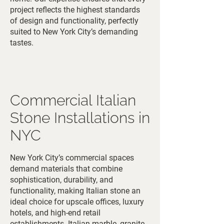
project reflects the highest standards
of design and functionality, perfectly
suited to New York City’s demanding
tastes.
Commercial Italian
Stone Installations in
NYC
New York City’s commercial spaces
demand materials that combine
sophistication, durability, and
functionality, making Italian stone an
ideal choice for upscale offices, luxury
hotels, and high-end retail
establishments. Italian marble, granite,