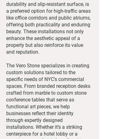
durability and slip-resistant surface, is
a preferred option for high-traffic areas
like office corridors and public atriums,
offering both practicality and enduring
beauty. These installations not only
enhance the aesthetic appeal of a
property but also reinforce its value
and reputation.
The Vero Stone specializes in creating
custom solutions tailored to the
specific needs of NYC’s commercial
spaces. From branded reception desks
crafted from marble to custom stone
conference tables that serve as
functional art pieces, we help
businesses reflect their identity
through expertly designed
installations. Whether it’s a striking
centerpiece for a hotel lobby or a