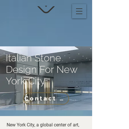
Italian Stone
Design For New
York City
Contact Us
New York City, a global center of art,