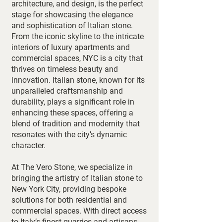
architecture, and design, is the perfect
stage for showcasing the elegance
and sophistication of Italian stone.
From the iconic skyline to the intricate
interiors of luxury apartments and
commercial spaces, NYC is a city that
thrives on timeless beauty and
innovation. Italian stone, known for its
unparalleled craftsmanship and
durability, plays a significant role in
enhancing these spaces, offering a
blend of tradition and modernity that
resonates with the city’s dynamic
character.
At The Vero Stone, we specialize in
bringing the artistry of Italian stone to
New York City, providing bespoke
solutions for both residential and
commercial spaces. With direct access
to Italy’s finest quarries and artisans,