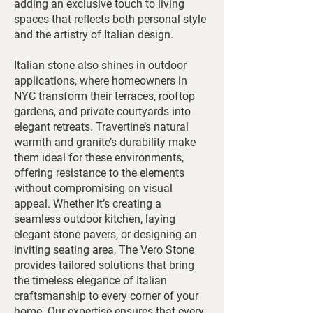
adding an exclusive touch to living
spaces that reflects both personal style
and the artistry of Italian design.
Italian stone also shines in outdoor
applications, where homeowners in
NYC transform their terraces, rooftop
gardens, and private courtyards into
elegant retreats. Travertine’s natural
warmth and granite’s durability make
them ideal for these environments,
offering resistance to the elements
without compromising on visual
appeal. Whether it’s creating a
seamless outdoor kitchen, laying
elegant stone pavers, or designing an
inviting seating area, The Vero Stone
provides tailored solutions that bring
the timeless elegance of Italian
craftsmanship to every corner of your
home. Our expertise ensures that every