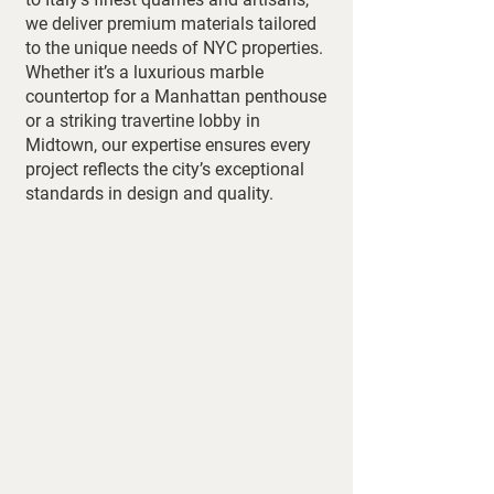
we deliver premium materials tailored
to the unique needs of NYC properties.
Whether it’s a luxurious marble
countertop for a Manhattan penthouse
or a striking travertine lobby in
Midtown, our expertise ensures every
project reflects the city’s exceptional
standards in design and quality.