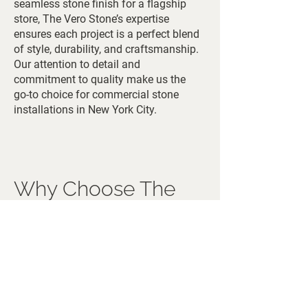
seamless stone finish for a flagship
store, The Vero Stone’s expertise
ensures each project is a perfect blend
of style, durability, and craftsmanship.
Our attention to detail and
commitment to quality make us the
go-to choice for commercial stone
installations in New York City.
Why Choose The
Vero Stone in NYC
The Vero Stone offers unmatched
expertise and access to premium
Italian quarries, providing New York
City clients with the finest stone
materials in the world. Our direct