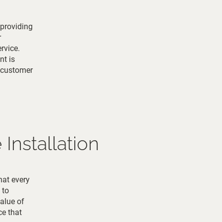
 providing
r
rvice.
nt is
d customer
Installation
hat every
 to
alue of
ce that