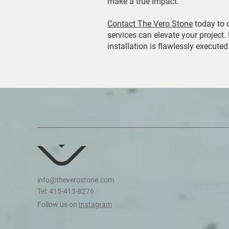
make a true impact.
Contact The Vero Stone
today to 
services can elevate your project.
installation is flawlessly executed
info@theverostone.com
Tel: 415-413-8276
Follow us on
Instagram