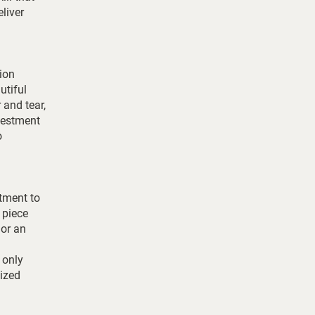
eliver
tion
utiful
 and tear,
vestment
o
itment to
 piece
 or an
 only
lized