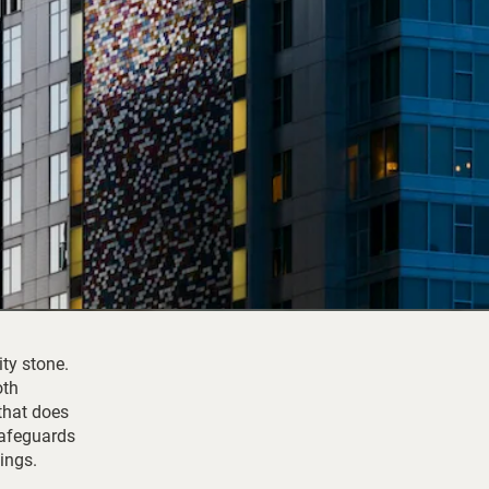
ity stone.
oth
that does
 safeguards
ings.