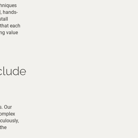
chniques
d, hands-
tall
 that each
ing value
clude
s. Our
complex
iculously,
the