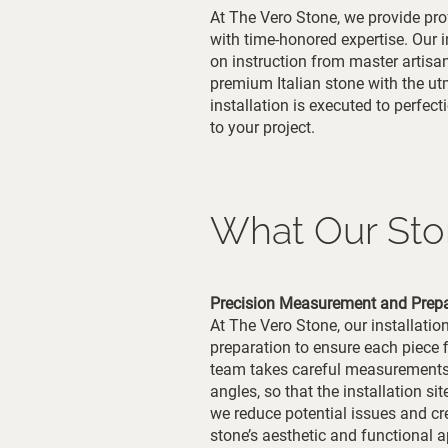
At The Vero Stone, we provide pro
with time-honored expertise. Our in
on instruction from master artisan
premium Italian stone with the u
installation is executed to perfec
to your project.
What Our Ston
Precision Measurement and Prepa
At The Vero Stone, our installati
preparation to ensure each piece f
team takes careful measurements t
angles, so that the installation sit
we reduce potential issues and cre
stone’s aesthetic and functional a