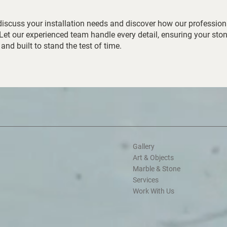
discuss your installation needs and discover how our profession
 Let our experienced team handle every detail, ensuring your sto
 and built to stand the test of time.
Gallery
Art & Objects
Marble & Stone
Services
Work With Us