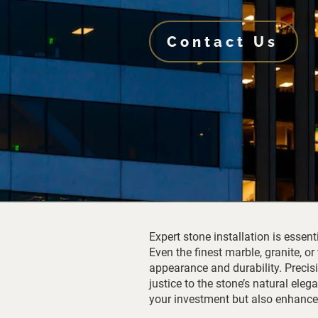
Contact Us
Expert stone installation is essent
Even the finest marble, granite, or
appearance and durability. Precisi
justice to the stone’s natural ele
your investment but also enhances 