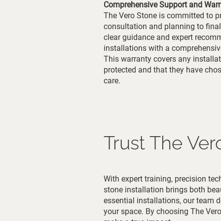
Comprehensive Support and Warr
The Vero Stone is committed to pr
consultation and planning to final
clear guidance and expert recomme
installations with a comprehensiv
This warranty covers any installati
protected and that they have cho
care.
Trust The Ver
With expert training, precision t
stone installation brings both bea
essential installations, our team 
your space. By choosing The Vero 