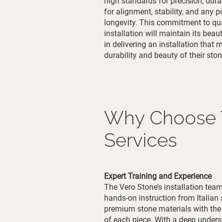
high standards for precision, dura
for alignment, stability, and any 
longevity. This commitment to qual
installation will maintain its beau
in delivering an installation that
durability and beauty of their ston
Why Choose Th
Services
Expert Training and Experience
The Vero Stone’s installation team 
hands-on instruction from Italian
premium stone materials with the 
of each piece. With a deep understa