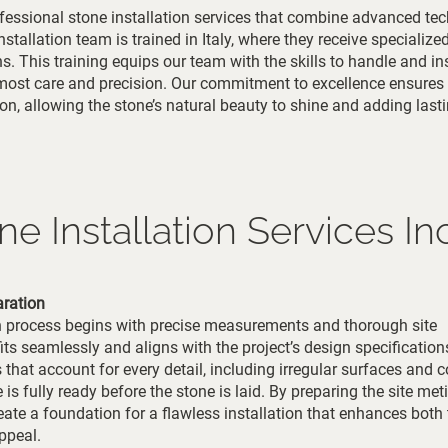
fessional stone installation services that combine advanced te
stallation team is trained in Italy, where they receive specialize
s. This training equips our team with the skills to handle and ins
tmost care and precision. Our commitment to excellence ensures
tion, allowing the stone’s natural beauty to shine and adding last
e Installation Services In
ration
on process begins with precise measurements and thorough site
its seamlessly and aligns with the project’s design specification
hat account for every detail, including irregular surfaces and 
e is fully ready before the stone is laid. By preparing the site met
ate a foundation for a flawless installation that enhances both 
ppeal.