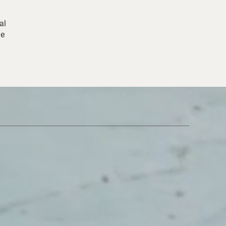
al
ne