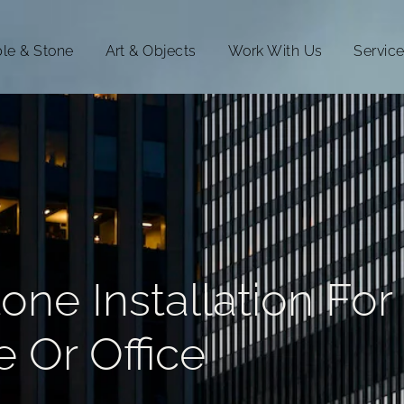
le & Stone
Art & Objects
Work With Us
Servic
ne Installation For
 Or Office