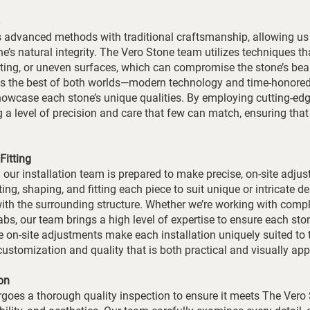
 advanced methods with traditional craftsmanship, allowing us 
ne’s natural integrity. The Vero Stone team utilizes techniques th
fting, or uneven surfaces, which can compromise the stone’s be
ges the best of both worlds—modern technology and time-honor
showcase each stone’s unique qualities. By employing cutting-edg
ng a level of precision and care that few can match, ensuring tha
Fitting
 our installation team is prepared to make precise, on-site adju
ng, shaping, and fitting each piece to suit unique or intricate de
with the surrounding structure. Whether we’re working with comp
labs, our team brings a high level of expertise to ensure each sto
e on-site adjustments make each installation uniquely suited to 
f customization and quality that is both practical and visually app
on
goes a thorough quality inspection to ensure it meets The Vero 