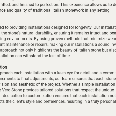
fitted, and finished to perfection. This experience allows us to d
ance and quality of traditional Italian stonework in any setting.
d to providing installations designed for longevity. Our installa
the stone’s natural durability, ensuring it remains intact and bea
nging environments. By using proven methods that minimize wear
ent maintenance or repairs, making our installations a sound in
r approach not only highlights the beauty of Italian stone but als
stallation can withstand the test of time.
tion
pproach each installation with a keen eye for detail and a comm
rements to final adjustments, our team ensures that each stone
vision and aesthetic of the project. Whether a simple installation
he Vero Stone provides tailored solutions that respect the unique
ur dedication to customization ensures that each installation not
s the client’s style and preferences, resulting in a truly persona