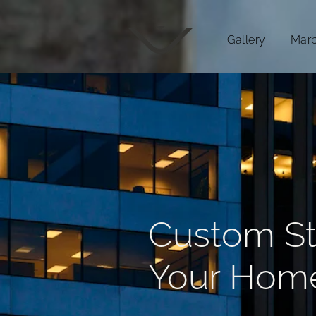
Gallery
Marb
Custom Sto
Your Home