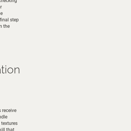
 checking
r
he
final step
n the
tion
s receive
ndle
 textures
ill that