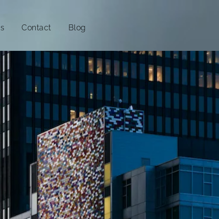
es
Contact
Blog