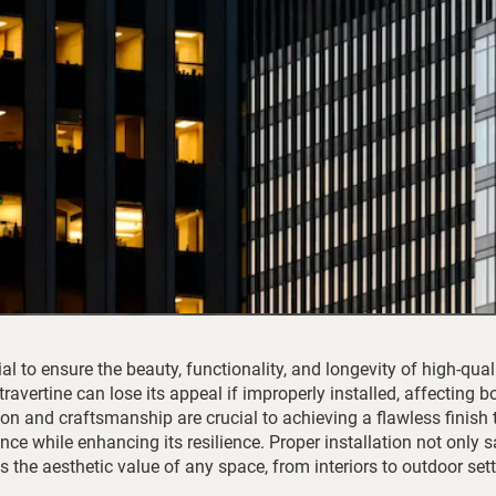
ial to ensure the beauty, functionality, and longevity of high-qual
 travertine can lose its appeal if improperly installed, affecting b
on and craftsmanship are crucial to achieving a flawless finish 
gance while enhancing its resilience. Proper installation not only
the aesthetic value of any space, from interiors to outdoor sett