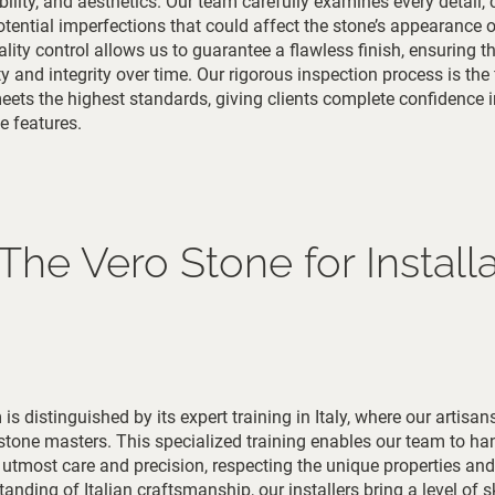
bility, and aesthetics. Our team carefully examines every detail,
potential imperfections that could affect the stone’s appearance o
ity control allows us to guarantee a flawless finish, ensuring t
ty and integrity over time. Our rigorous inspection process is the 
 meets the highest standards, giving clients complete confidence i
e features.
e Vero Stone for Installa
is distinguished by its expert training in Italy, where our artisan
 stone masters. This specialized training enables our team to ha
utmost care and precision, respecting the unique properties and
nding of Italian craftsmanship, our installers bring a level of sk