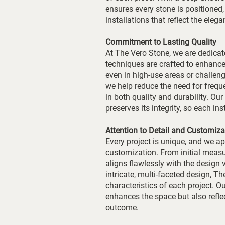
ensures every stone is positioned, 
installations that reflect the eleg
Commitment to Lasting Quality
At The Vero Stone, we are dedicate
techniques are crafted to enhance 
even in high-use areas or challe
we help reduce the need for frequ
in both quality and durability. Ou
preserves its integrity, so each in
Attention to Detail and Customiza
Every project is unique, and we a
customization. From initial measu
aligns flawlessly with the design 
intricate, multi-faceted design, T
characteristics of each project. O
enhances the space but also reflect
outcome.