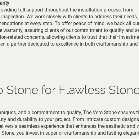
anty
oviding full support throughout the installation process, from
 inspection. We work closely with clients to address their needs,
ndations at every step. To offer peace of mind, we back all ou
e warranty, assuring clients of our commitment to quality and se
on-related concerns, allowing clients to trust that their investme
sen a partner dedicated to excellence in both craftsmanship an
o Stone for Flawless Stone 
echniques, and a commitment to quality, The Vero Stone ensures t
uty and durability to your project. From intricate custom designs
delivers a seamless experience that enhances the aesthetic and v
Stone, you invest in superior craftsmanship and lasting elegan