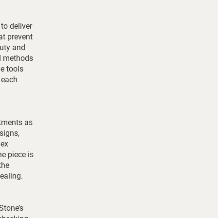
to deliver
at prevent
auty and
ed methods
e tools
t each
stments as
signs,
lex
ne piece is
the
ealing.
Stone’s