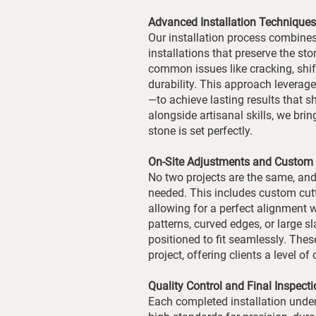
Advanced Installation Techniques
Our installation process combines
installations that preserve the sto
common issues like cracking, shi
durability. This approach levera
—to achieve lasting results that 
alongside artisanal skills, we bri
stone is set perfectly.
On-Site Adjustments and Custom 
No two projects are the same, and
needed. This includes custom cutti
allowing for a perfect alignment 
patterns, curved edges, or large s
positioned to fit seamlessly. Thes
project, offering clients a level o
Quality Control and Final Inspecti
Each completed installation under