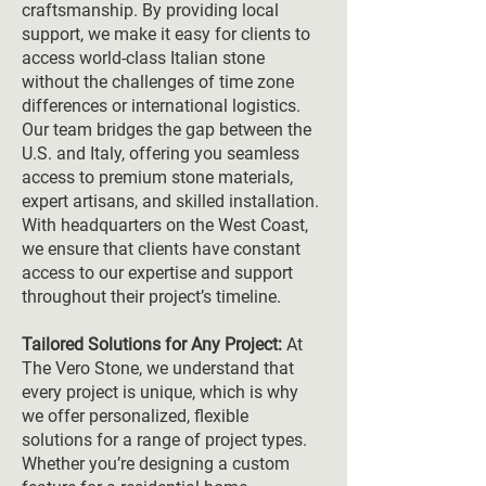
craftsmanship. By providing local
support, we make it easy for clients to
access world-class Italian stone
without the challenges of time zone
differences or international logistics.
Our team bridges the gap between the
U.S. and Italy, offering you seamless
access to premium stone materials,
expert artisans, and skilled installation.
With headquarters on the West Coast,
we ensure that clients have constant
access to our expertise and support
throughout their project’s timeline.
Tailored Solutions for Any Project:
At
The Vero Stone, we understand that
every project is unique, which is why
we offer personalized, flexible
solutions for a range of project types.
Whether you’re designing a custom