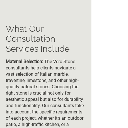
What Our
Consultation
Services Include
Material Selection:
The Vero Stone
consultants help clients navigate a
vast selection of Italian marble,
travertine, limestone, and other high-
quality natural stones. Choosing the
right stone is crucial not only for
aesthetic appeal but also for durability
and functionality. Our consultants take
into account the specific requirements
of each project, whether it’s an outdoor
patio, a high-traffic kitchen, or a