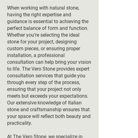
When working with natural stone,
having the right expertise and
guidance is essential to achieving the
perfect balance of form and function.
Whether you’re selecting the ideal
stone for your project, designing
custom pieces, or ensuring proper
installation, a professional
consultation can help bring your vision
to life. The Vero Stone provides expert
consultation services that guide you
through every step of the process,
ensuring that your project not only
meets but exceeds your expectations.
Our extensive knowledge of Italian
stone and craftsmanship ensures that
your space will reflect both beauty and
practicality.
At The Vero Stone, we specialize in