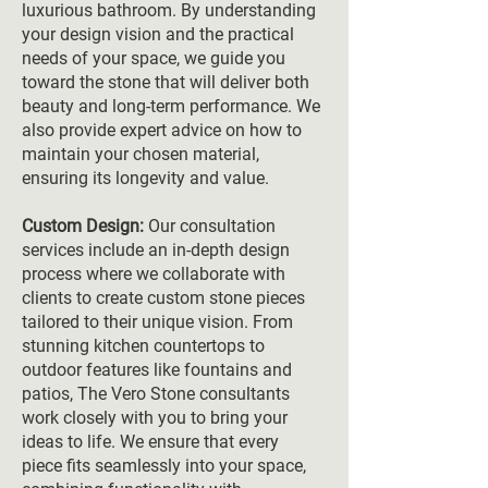
luxurious bathroom. By understanding
your design vision and the practical
needs of your space, we guide you
toward the stone that will deliver both
beauty and long-term performance. We
also provide expert advice on how to
maintain your chosen material,
ensuring its longevity and value.
Custom Design:
Our consultation
services include an in-depth design
process where we collaborate with
clients to create custom stone pieces
tailored to their unique vision. From
stunning kitchen countertops to
outdoor features like fountains and
patios, The Vero Stone consultants
work closely with you to bring your
ideas to life. We ensure that every
piece fits seamlessly into your space,