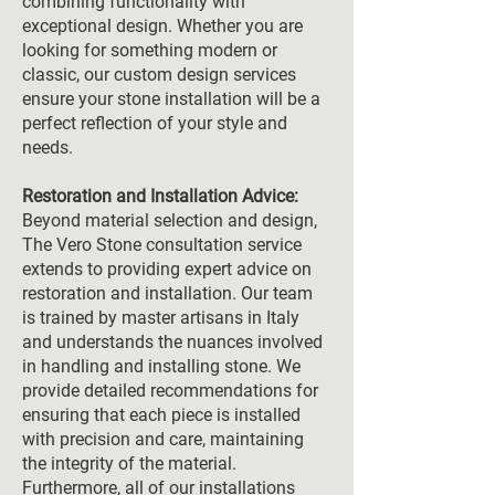
combining functionality with
exceptional design. Whether you are
looking for something modern or
classic, our custom design services
ensure your stone installation will be a
perfect reflection of your style and
needs.
Restoration and Installation Advice:
Beyond material selection and design,
The Vero Stone consultation service
extends to providing expert advice on
restoration and installation. Our team
is trained by master artisans in Italy
and understands the nuances involved
in handling and installing stone. We
provide detailed recommendations for
ensuring that each piece is installed
with precision and care, maintaining
the integrity of the material.
Furthermore, all of our installations