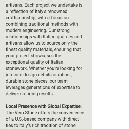
artisans. Each project we undertake is
a reflection of Italy’s renowned
craftsmanship, with a focus on
combining traditional methods with
modern engineering. Our strong
relationships with Italian quarries and
artisans allow us to source only the
finest quality materials, ensuring that
your project showcases the
exceptional quality of Italian
stonework. Whether you're looking for
intricate design details or robust,
durable stone pieces, our team
leverages generations of expertise to
deliver stunning results.
Local Presence with Global Expertise:
The Vero Stone offers the convenience
of a U.S.-based company with direct
ties to Italy’s rich tradition of stone