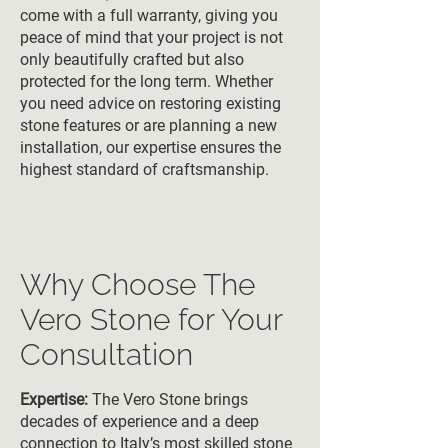
come with a full warranty, giving you
peace of mind that your project is not
only beautifully crafted but also
protected for the long term. Whether
you need advice on restoring existing
stone features or are planning a new
installation, our expertise ensures the
highest standard of craftsmanship.
Why Choose The
Vero Stone for Your
Consultation
Expertise:
The Vero Stone brings
decades of experience and a deep
connection to Italy’s most skilled stone