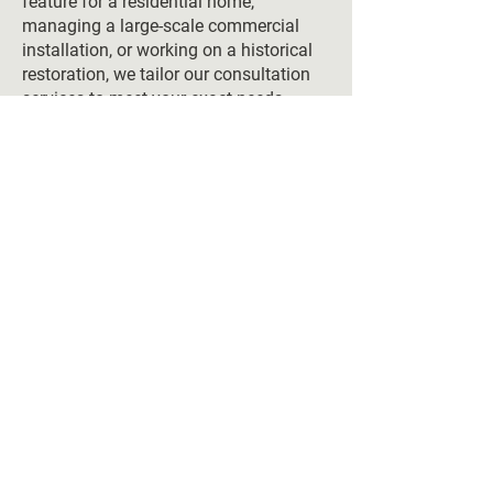
feature for a residential home,
managing a large-scale commercial
installation, or working on a historical
restoration, we tailor our consultation
services to meet your exact needs.
Additionally, all materials sourced,
designs fabricated, and installations
completed by The Vero Stone are
backed by a full warranty, ensuring
that your project is not only beautiful
but built to last. From start to finish,
our comprehensive services guarantee
quality and precision at every step.
Elevate Your Space
with Expert