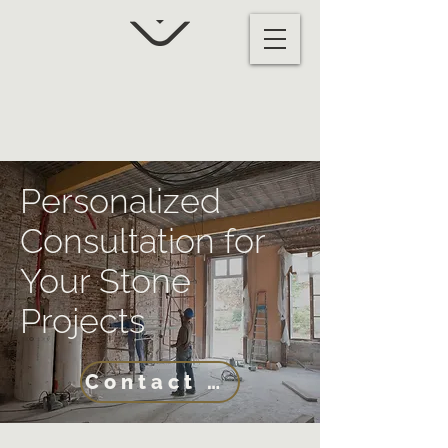
Personalized
Consultation for
Your Stone
Projects
Contact Us