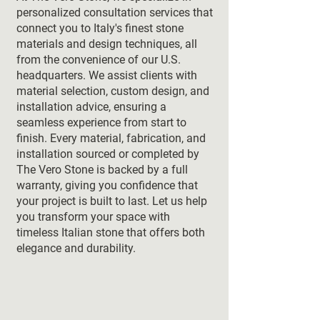
personalized consultation services that
connect you to Italy's finest stone
materials and design techniques, all
from the convenience of our U.S.
headquarters. We assist clients with
material selection, custom design, and
installation advice, ensuring a
seamless experience from start to
finish. Every material, fabrication, and
installation sourced or completed by
The Vero Stone is backed by a full
warranty, giving you confidence that
your project is built to last. Let us help
you transform your space with
timeless Italian stone that offers both
elegance and durability.