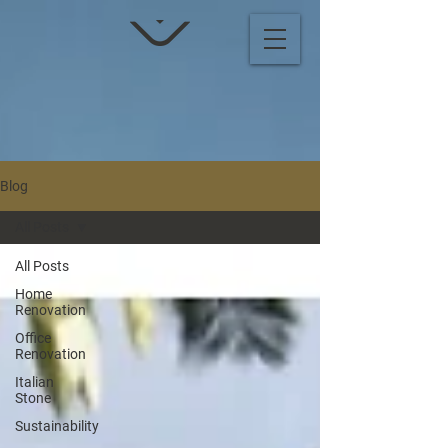
Blog
All Posts
All Posts
Home
Renovation
Office
Renovation
Italian
Stone
Sustainability