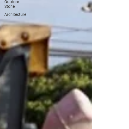
Outdoor
Stone
Architecture