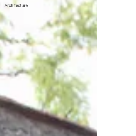
Architecture