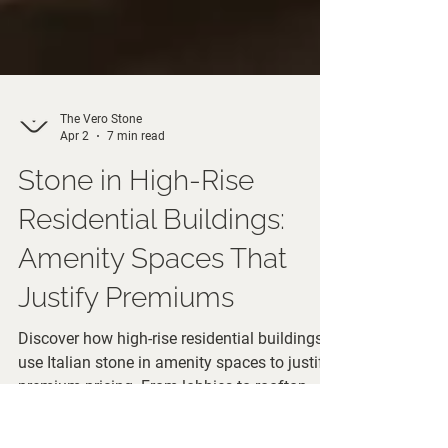
The Vero Stone
Apr 2
7 min read
Stone in High-Rise
Residential Buildings:
Amenity Spaces That
Justify Premiums
Discover how high-rise residential buildings
use Italian stone in amenity spaces to justify