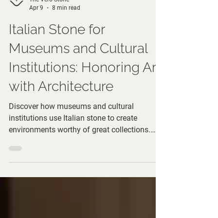
The Vero Stone
Apr 9
8 min read
Italian Stone for
Museums and Cultural
Institutions: Honoring Art
with Architecture
Discover how museums and cultural
institutions use Italian stone to create
environments worthy of great collections.
From grand entrances to gallery spaces, learn
architectural choices that honor art.