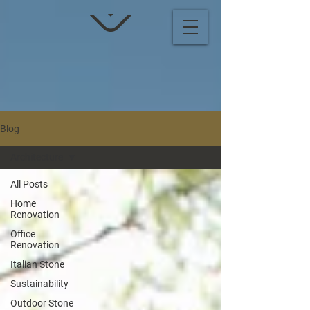
Blog
Architecture
All Posts
Home
Renovation
Office
Renovation
Italian Stone
Sustainability
Outdoor Stone