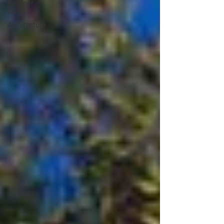
Outdoor
Stone
Architecture