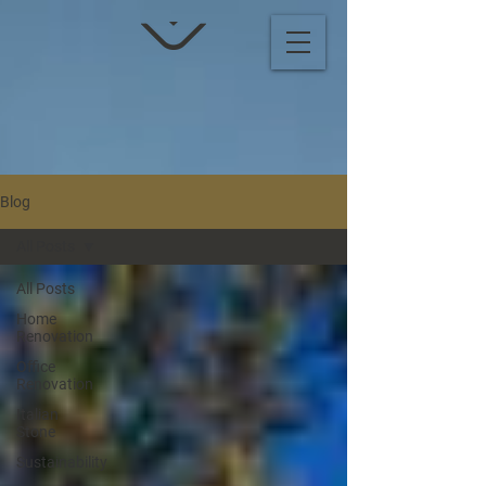
Blog
All Posts
All Posts
Home
Renovation
Office
Renovation
Italian
Stone
Sustainability