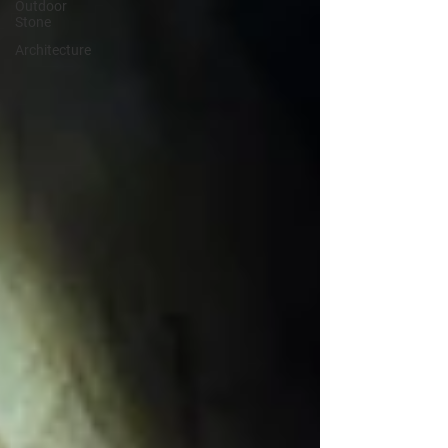
Outdoor
Stone
Architecture