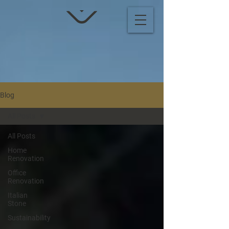
Blog
All Posts
All Posts
Home
Renovation
Office
Renovation
Italian
Stone
Sustainability