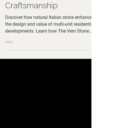
with Italian
Craftsmanship
Discover how natural Italian stone enhances
the design and value of multi-unit residential
developments. Learn how The Vero Stone
supports developers and architects in
creating timeless shared spaces with expert
material selection and custom
craftsmanship.