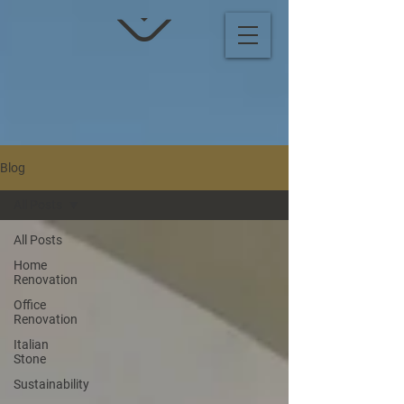
Blog
All Posts
All Posts
Home
Renovation
Office
Renovation
Italian
Stone
Sustainability