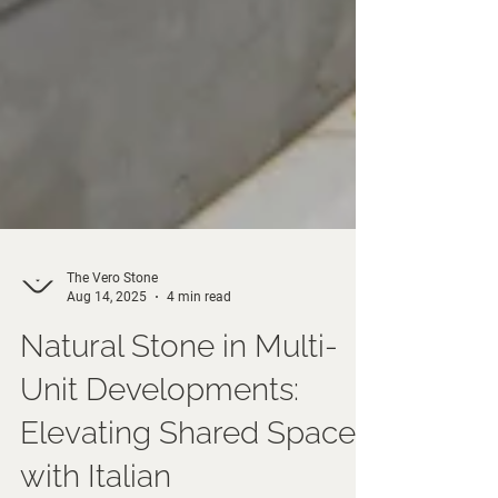
The Vero Stone
Aug 14, 2025
4 min read
Natural Stone in Multi-
Unit Developments:
Elevating Shared Spaces