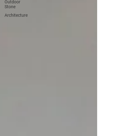
Outdoor
Stone
Architecture