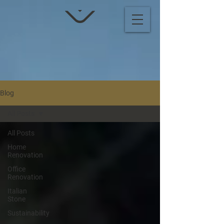
Blog
All Posts
All Posts
Home
Renovation
Office
Renovation
Italian
Stone
Sustainability