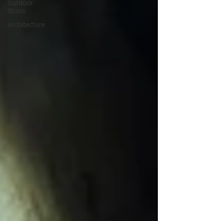
Outdoor
Stone
Architecture