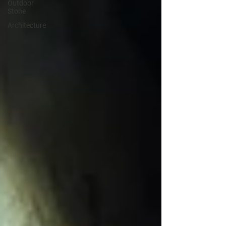
Outdoor
Stone
Architecture