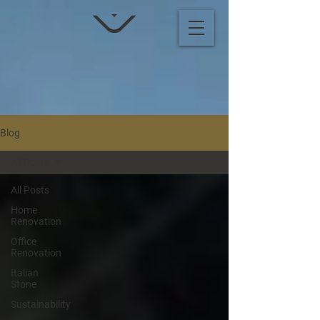
Blog
All Posts
All Posts
Home
Renovation
Office
Renovation
Italian
Stone
Sustainability