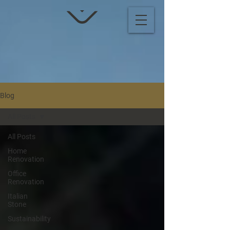
Blog
All Posts
All Posts
Home
Renovation
Office
Renovation
Italian
Stone
Sustainability