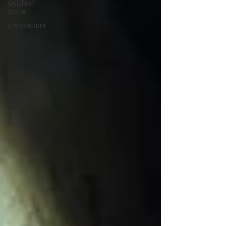
Outdoor
Stone
Architecture