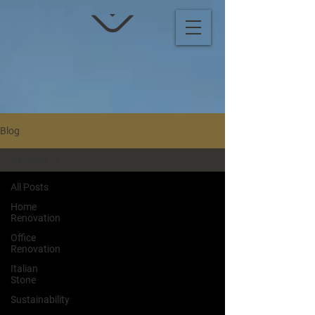
Blog
All Posts
All Posts
Home
Renovation
Office
Renovation
Italian
Stone
Sustainability