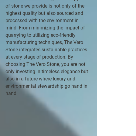
of stone we provide is not only of the 
highest quality but also sourced and 
processed with the environment in 
mind. From minimizing the impact of 
quarrying to utilizing eco-friendly 
manufacturing techniques, The Vero 
Stone integrates sustainable practices 
at every stage of production. By 
choosing The Vero Stone, you are not 
only investing in timeless elegance but 
also in a future where luxury and 
environmental stewardship go hand in 
hand.