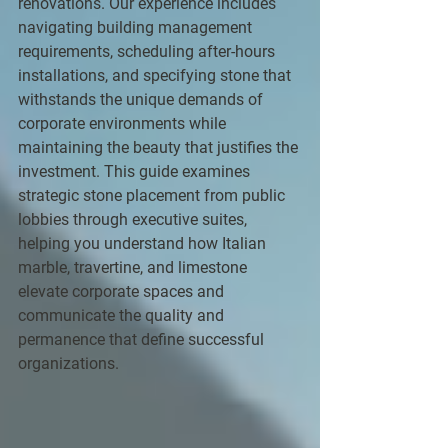
renovations. Our experience includes 
navigating building management 
requirements, scheduling after-hours 
installations, and specifying stone that 
withstands the unique demands of 
corporate environments while 
maintaining the beauty that justifies the 
investment. This guide examines 
strategic stone placement from public 
lobbies through executive suites, 
helping you understand how Italian 
marble, travertine, and limestone 
elevate corporate spaces and 
communicate the quality and 
permanence that define successful 
organizations.