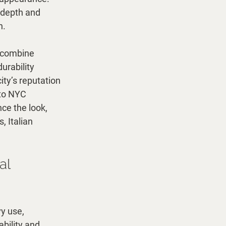
 depth and 
n.
 combine 
urability 
ity’s reputation 
 to NYC 
ce the look, 
 Italian 
al 
y use, 
bility and 