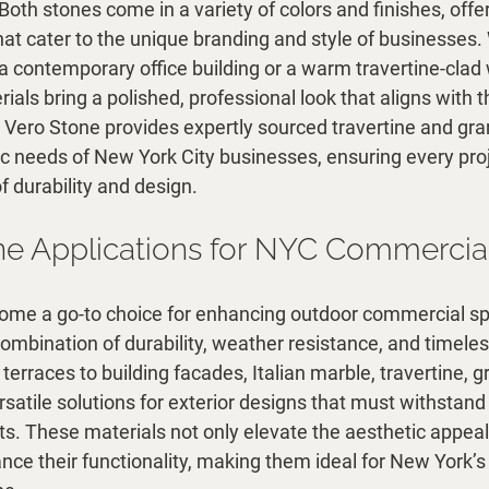
th stones come in a variety of colors and finishes, offe
that cater to the unique branding and style of businesses. 
 a contemporary office building or a warm travertine-clad wa
als bring a polished, professional look that aligns with th
Vero Stone provides expertly sourced travertine and gran
fic needs of New York City businesses, ensuring every pro
f durability and design.
e Applications for NYC Commercia
come a go-to choice for enhancing outdoor commercial s
 combination of durability, weather resistance, and timele
erraces to building facades, Italian marble, travertine, gr
satile solutions for exterior designs that must withstand
s. These materials not only elevate the aesthetic appeal
nce their functionality, making them ideal for New York’