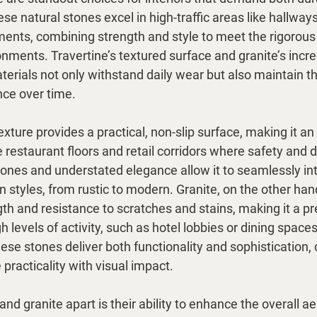
se natural stones excel in high-traffic areas like hallways,
ments, combining strength and style to meet the rigorou
nments. Travertine’s textured surface and granite’s incred
erials not only withstand daily wear but also maintain th
ce over time.
exture provides a practical, non-slip surface, making it an
e restaurant floors and retail corridors where safety and du
 tones and understated elegance allow it to seamlessly in
n styles, from rustic to modern. Granite, on the other hand,
gth and resistance to scratches and stains, making it a pr
h levels of activity, such as hotel lobbies or dining space
hese stones deliver both functionality and sophistication, 
 practicality with visual impact.
and granite apart is their ability to enhance the overall a