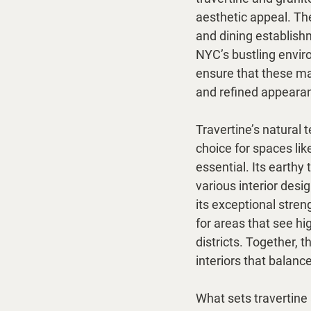
aesthetic appeal. The
and dining establish
NYC’s bustling enviro
ensure that these mat
and refined appearan
Travertine’s natural t
choice for spaces lik
essential. Its earthy
various interior desig
its exceptional stren
for areas that see hig
districts. Together, t
interiors that balance
What sets travertine 