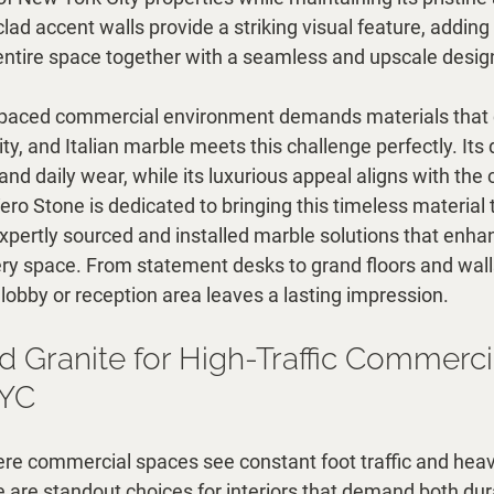
clad accent walls provide a striking visual feature, adding
e entire space together with a seamless and upscale desig
t-paced commercial environment demands materials that
ty, and Italian marble meets this challenge perfectly. Its d
nd daily wear, while its luxurious appeal aligns with the c
ero Stone is dedicated to bringing this timeless material
expertly sourced and installed marble solutions that enhan
ery space. From statement desks to grand floors and walls,
lobby or reception area leaves a lasting impression.
d Granite for High-Traffic Commerci
NYC
ere commercial spaces see constant foot traffic and heav
e are standout choices for interiors that demand both dura