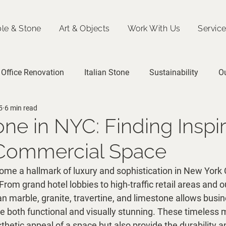
le & Stone
Art & Objects
Work With Us
Servic
Office Renovation
Italian Stone
Sustainability
O
5
6 min read
tone in NYC: Finding Inspi
 Commercial Space
ome a hallmark of luxury and sophistication in New York C
om grand hotel lobbies to high-traffic retail areas and o
lian marble, granite, travertine, and limestone allows busi
e both functional and visually stunning. These timeless m
hetic appeal of a space but also provide the durability a