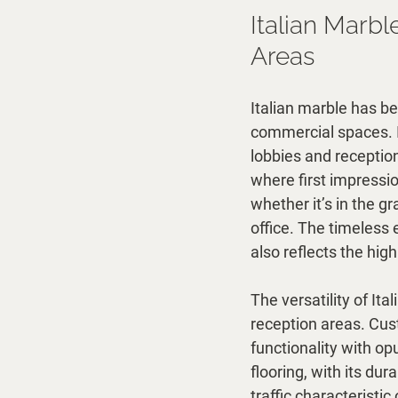
Italian Marb
Areas
Italian marble has be
commercial spaces. It
lobbies and reception
where first impressio
whether it’s in the g
office. The timeless
also reflects the hig
The versatility of It
reception areas. Cus
functionality with o
flooring, with its du
traffic characteristi