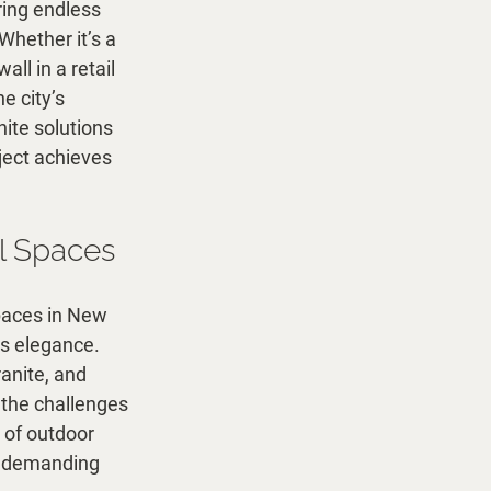
ring endless 
Whether it’s a 
ll in a retail 
e city’s 
ite solutions 
ject achieves 
l Spaces
paces in New 
ss elegance. 
anite, and 
 the challenges 
 of outdoor 
s demanding 