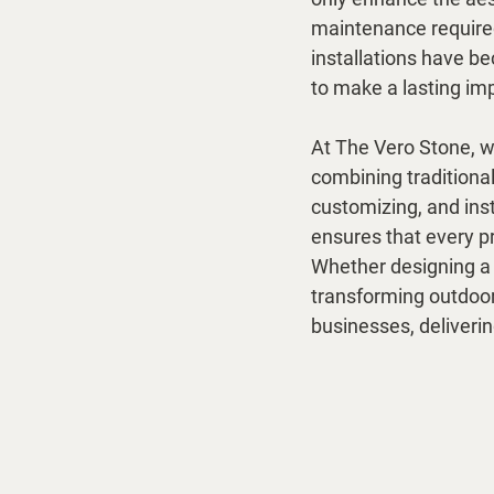
maintenance required
installations have b
to make a lasting im
At The Vero Stone, we
combining traditiona
customizing, and inst
ensures that every pr
Whether designing a sl
transforming outdoor 
businesses, deliveri