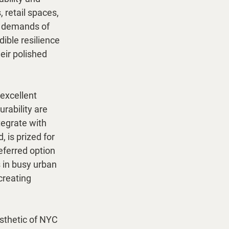
 retail spaces, 
s demands of 
ible resilience 
eir polished 
 excellent 
rability are 
tegrate with 
 is prized for 
eferred option 
s in busy urban 
creating 
esthetic of NYC 