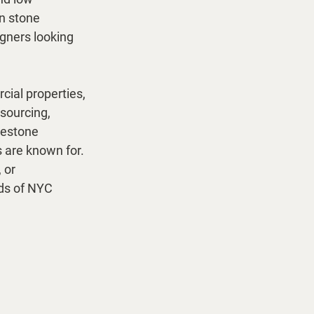
n stone 
gners looking 
cial properties, 
sourcing, 
mestone 
 are known for. 
 or 
eds of NYC 