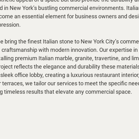
 in New York’s bustling commercial environments. Italia
ecome an essential element for business owners and desi
pression.
 bring the finest Italian stone to New York City’s commer
l craftsmanship with modern innovation. Our expertise in 
alling premium Italian marble, granite, travertine, and li
oject reflects the elegance and durability these materials
eek office lobby, creating a luxurious restaurant interior,
terraces, we tailor our services to meet the specific ne
ng timeless results that elevate any commercial space.