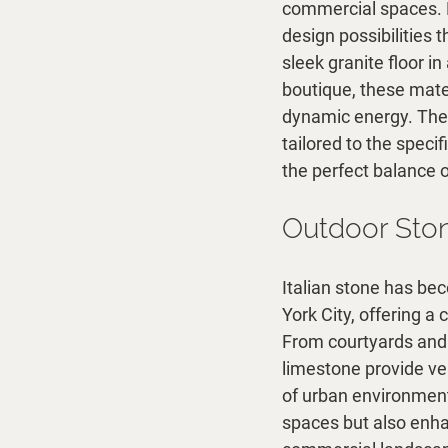
commercial spaces. Bo
design possibilities 
sleek granite floor in
boutique, these materi
dynamic energy. The 
tailored to the speci
the perfect balance o
Outdoor Ston
Italian stone has be
York City, offering a
From courtyards and t
limestone provide ver
of urban environment
spaces but also enha