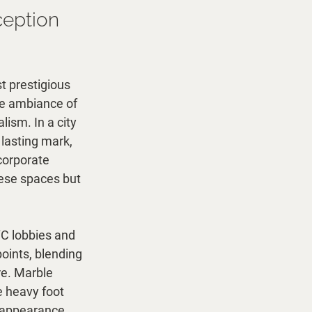
ception 
t prestigious 
he ambiance of 
ism. In a city 
 lasting mark, 
corporate 
hese spaces but 
YC lobbies and 
oints, blending 
e. Marble 
e heavy foot 
e appearance. 