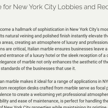
le for New York City Lobbies and Re
come a hallmark of sophistication in New York City’s mos
s natural veining and polished finish instantly elevate t
 areas, creating an atmosphere of luxury and professional
ns are critical, Italian marble ensures businesses leave a
rand entrance of a luxury hotel or the sleek reception of a 
 elegance of marble not only enhances the aesthetic of t
h standards of the businesses that use it.
alian marble makes it ideal for a range of applications in N
tom reception desks crafted from marble serve as focal p
pulence to create a welcoming yet professional atmospher
rability and ease of maintenance, is perfect for handling th
c of New York City properties while maintaining its pristin