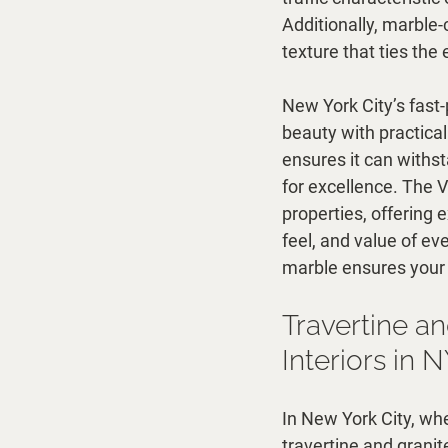
Additionally, marble-
texture that ties th
New York City’s fas
beauty with practicali
ensures it can withsta
for excellence. The V
properties, offering 
feel, and value of ev
marble ensures your 
Travertine an
Interiors in 
In New York City, wh
travertine and granit