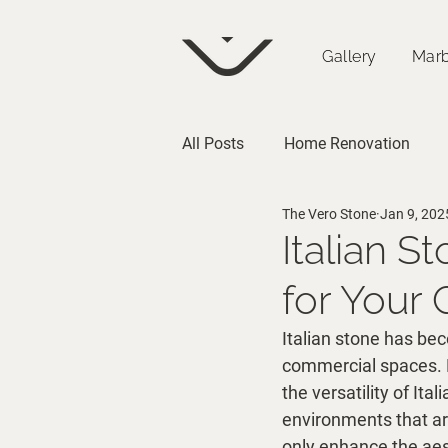
Gallery
Marb
All Posts
Home Renovation
The Vero Stone
Jan 9, 202
Architecture
Italian S
for Your
Italian stone has bec
commercial spaces. Fr
the versatility of Ita
environments that ar
only enhance the aest