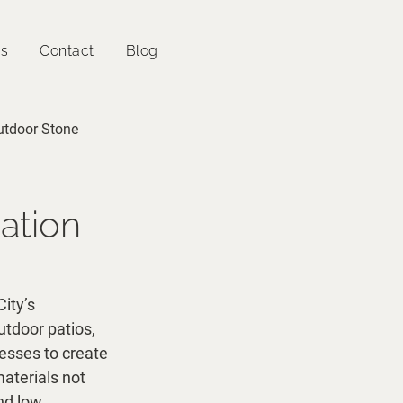
es
Contact
Blog
utdoor Stone
ration
ity’s 
utdoor patios, 
nesses to create 
aterials not 
nd low 