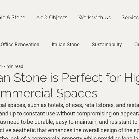
le & Stone
Art & Objects
Work With Us
Servic
Office Renovation
Italian Stone
Sustainability
O
4
7 min read
an Stone is Perfect for Hi
Commercial Spaces
al spaces, such as hotels, offices, retail stores, and resta
tand up to constant use without compromising on appear
as need to be durable, easy to maintain, and resistant t
active aesthetic that enhances the overall design of the sp
the look of a commercial property while providing long-la