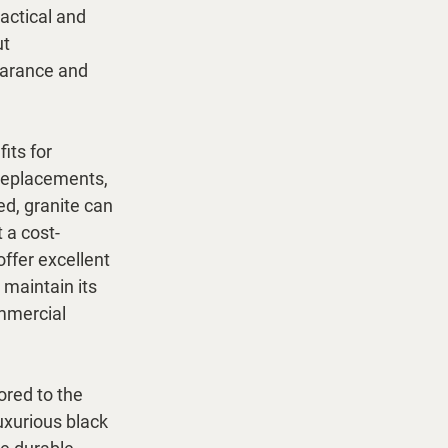
actical and 
t 
earance and 
its for 
 replacements, 
ed, granite can 
 a cost-
offer excellent 
maintain its 
mmercial 
ored to the 
xurious black 