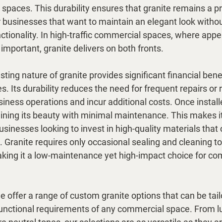
 spaces. This durability ensures that granite remains a pr
r businesses that want to maintain an elegant look withou
tionality. In high-traffic commercial spaces, where app
 important, granite delivers on both fronts.
ting nature of granite provides significant financial benef
. Its durability reduces the need for frequent repairs or
iness operations and incur additional costs. Once install
aining its beauty with minimal maintenance. This makes it
usinesses looking to invest in high-quality materials that 
 Granite requires only occasional sealing and cleaning to 
making it a low-maintenance yet high-impact choice for co
 offer a range of custom granite options that can be tail
functional requirements of any commercial space. From lu