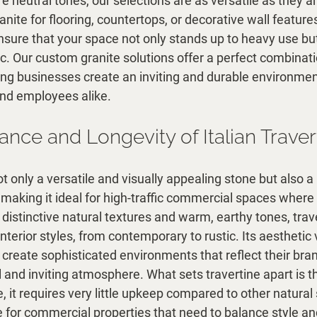
re neutral tones, our selections are as versatile as they a
ite for flooring, countertops, or decorative wall feature
sure that your space not only stands up to heavy use but 
c. Our custom granite solutions offer a perfect combinati
ping businesses create an inviting and durable environmen
nd employees alike.
nce and Longevity of Italian Traver
not only a versatile and visually appealing stone but also a
aking it ideal for high-traffic commercial spaces where 
s distinctive natural textures and warm, earthy tones, trav
interior styles, from contemporary to rustic. Its aesthetic v
create sophisticated environments that reflect their bran
 and inviting atmosphere. What sets travertine apart is tha
 it requires very little upkeep compared to other natural
ce for commercial properties that need to balance style and