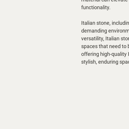
functionality.
Italian stone, includi
demanding environmen
versatility, Italian 
spaces that need to 
offering high-quality 
stylish, enduring spa