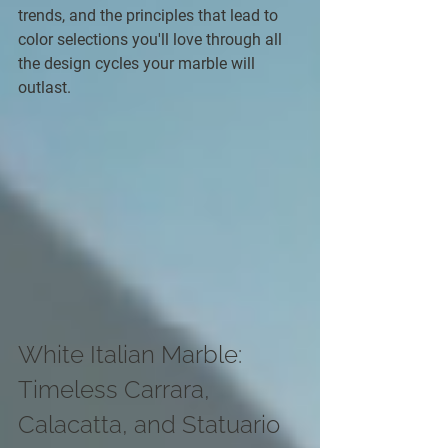
trends, and the principles that lead to 
color selections you'll love through all 
the design cycles your marble will 
outlast.
White Italian Marble: 
Timeless Carrara, 
Calacatta, and Statuario