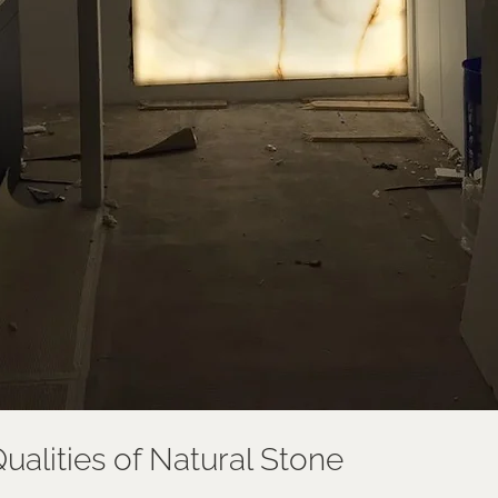
ualities of Natural Stone