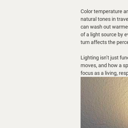
Color temperature a
natural tones in tra
can wash out warmer 
of a light source by
turn affects the per
Lighting isn’t just f
moves, and how a spac
focus as a living, res