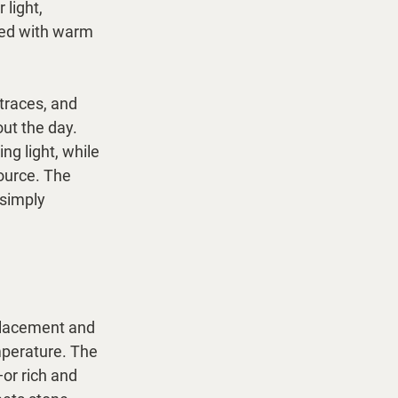
light, 
red with warm 
traces, and 
ut the day. 
g light, while 
ource. The 
 simply 
. Placement and 
mperature. The 
or rich and 