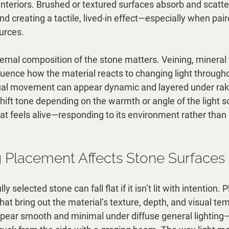
teriors. Brushed or textured surfaces absorb and scatter 
d creating a tactile, lived-in effect—especially when pai
ources.
ternal composition of the stone matters. Veining, mineral 
fluence how the material reacts to changing light througho
ual movement can appear dynamic and layered under rakin
hift tone depending on the warmth or angle of the light s
that feels alive—responding to its environment rather than
 Placement Affects Stone Surfaces
y selected stone can fall flat if it isn’t lit with intention
what bring out the material’s texture, depth, and visual te
ear smooth and minimal under diffuse general lighting—