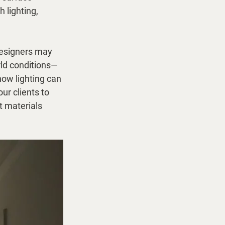
 lighting, 
designers may 
rld conditions—
how lighting can 
our clients to 
t materials 