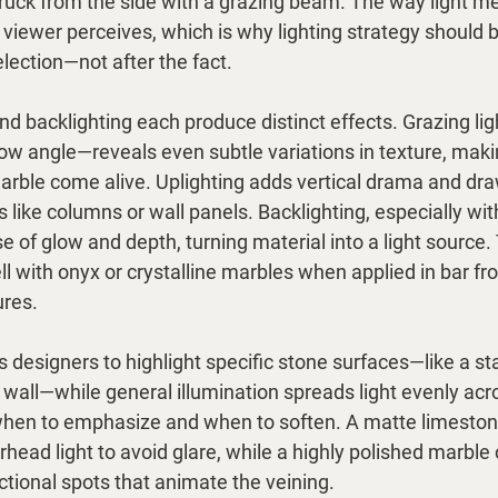
uck from the side with a grazing beam. The way light me
viewer perceives, which is why lighting strategy should 
lection—not after the fact.
and backlighting each produce distinct effects. Grazing li
low angle—reveals even subtle variations in texture, mak
marble come alive. Uplighting adds vertical drama and dra
s like columns or wall panels. Backlighting, especially wit
e of glow and depth, turning material into a light source.
ll with onyx or crystalline marbles when applied in bar fro
ures.
s designers to highlight specific stone surfaces—like a s
e wall—while general illumination spreads light evenly acr
when to emphasize and when to soften. A matte limeston
rhead light to avoid glare, while a highly polished marble
ctional spots that animate the veining.