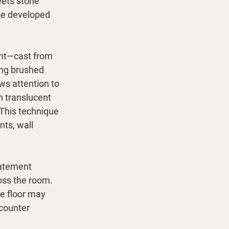
ets stone 
be developed 
ght—cast from 
ing brushed 
ws attention to 
h translucent 
 This technique 
nts, wall 
tatement 
oss the room. 
e floor may 
 counter 