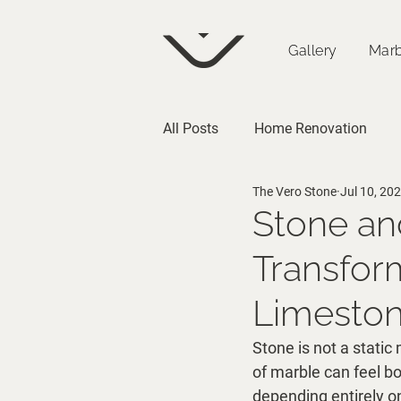
Gallery
Marb
All Posts
Home Renovation
The Vero Stone
Jul 10, 20
Architecture
Stone an
Transform
Limesto
Stone is not a static 
of marble can feel b
depending entirely on