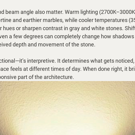
nd beam angle also matter. Warm lighting (2700K–3000K
vertine and earthier marbles, while cooler temperatures 
hues or sharpen contrast in gray and white stones. Shift
 even a few degrees can completely change how shadows fa
ceived depth and movement of the stone.
unctional—it’s interpretive. It determines what gets noticed
e feels at different times of day. When done right, it bri
ponsive part of the architecture.