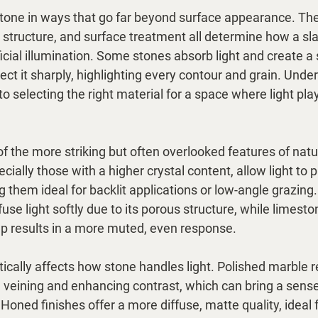
 stone in ways that go far beyond surface appearance. The
 structure, and surface treatment all determine how a sl
ficial illumination. Some stones absorb light and create a 
ect it sharply, highlighting every contour and grain. Unde
 to selecting the right material for a space where light pla
f the more striking but often overlooked features of natu
cially those with a higher crystal content, allow light to 
them ideal for backlit applications or low-angle grazing. 
fuse light softly due to its porous structure, while limesto
 results in a more muted, even response.
ically affects how stone handles light. Polished marble ref
g veining and enhancing contrast, which can bring a sen
Honed finishes offer a more diffuse, matte quality, ideal f