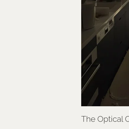
The Optical Q