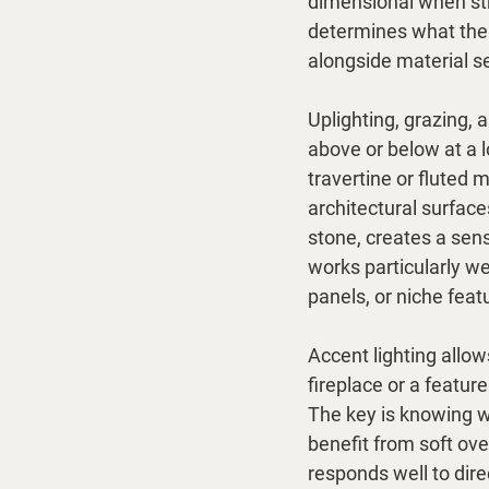
dimensional when str
determines what the 
alongside material se
Uplighting, grazing, 
above or below at a 
travertine or fluted 
architectural surface
stone, creates a sens
works particularly we
panels, or niche feat
Accent lighting allow
fireplace or a featur
The key is knowing 
benefit from soft ove
responds well to dire