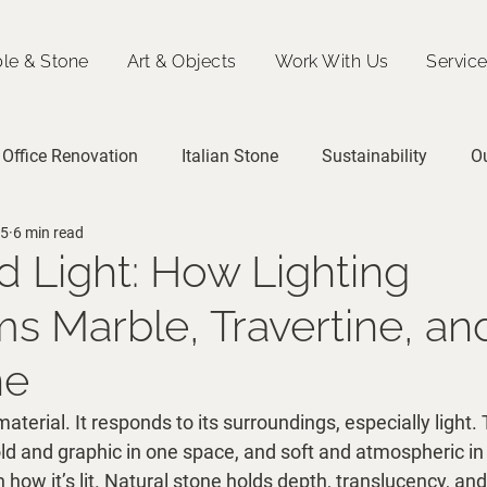
le & Stone
Art & Objects
Work With Us
Servic
Office Renovation
Italian Stone
Sustainability
O
25
6 min read
d Light: How Lighting
s Marble, Travertine, an
ne
material. It responds to its surroundings, especially light
old and graphic in one space, and soft and atmospheric i
 how it’s lit. Natural stone holds depth, translucency, and