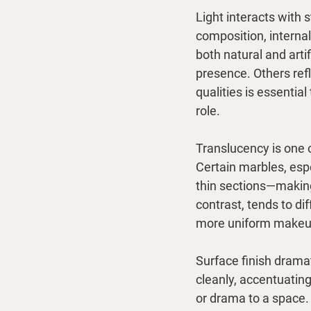
Light interacts with
composition, internal
both natural and arti
presence. Others refl
qualities is essential
role.
Translucency is one o
Certain marbles, espe
thin sections—making 
contrast, tends to dif
more uniform makeup
Surface finish dramat
cleanly, accentuatin
or drama to a space. 