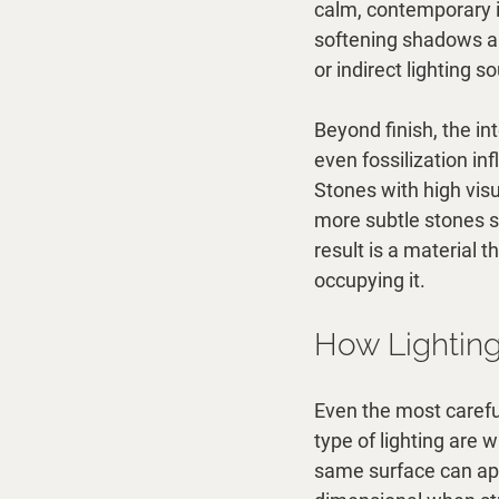
calm, contemporary in
softening shadows an
or indirect lighting s
Beyond finish, the in
even fossilization in
Stones with high vis
more subtle stones s
result is a material 
occupying it.
How Lighting
Even the most carefull
type of lighting are 
same surface can app