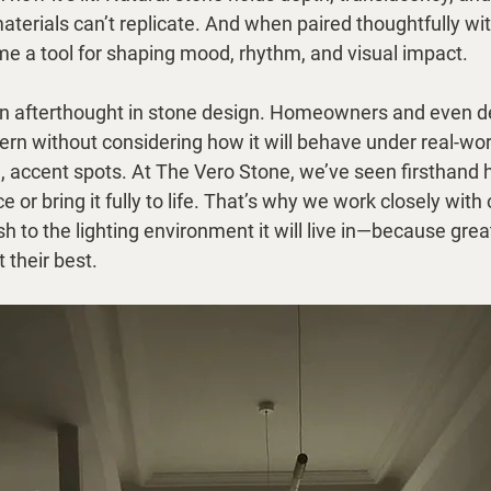
aterials can’t replicate. And when paired thoughtfully with
me a tool for shaping mood, rhythm, and visual impact.
n an afterthought in stone design. Homeowners and even 
ttern without considering how it will behave under real-wo
ng, accent spots. At The Vero Stone, we’ve seen firsthand 
ce or bring it fully to life. That’s why we work closely with 
h to the lighting environment it will live in—because grea
 their best.