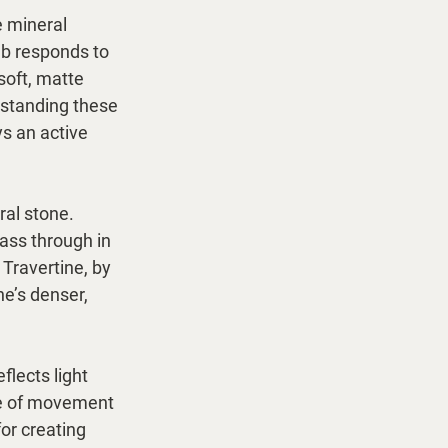
 mineral 
ab responds to 
soft, matte 
rstanding these 
ys an active 
ral stone. 
pass through in 
Travertine, by 
ne’s denser, 
lects light 
se of movement 
or creating 