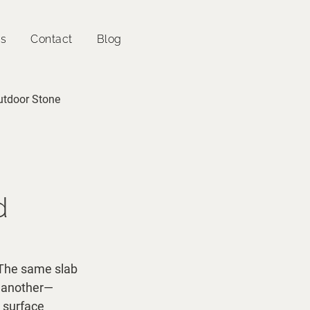
es
Contact
Blog
utdoor Stone
d
. The same slab 
n another—
 surface 