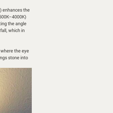
) enhances the 
(3500K–4000K) 
ing the angle 
ll, which in 
, where the eye 
ngs stone into 