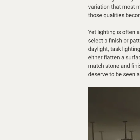
variation that most m
those qualities beco
Yet lighting is ofte
select a finish or pa
daylight, task lighti
either flatten a surfa
match stone and finis
deserve to be seen at